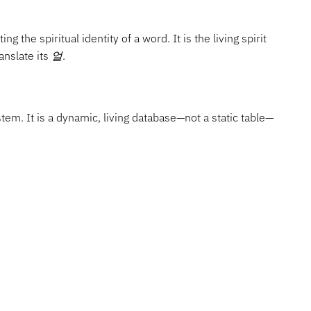
ng the spiritual identity of a word. It is the living spirit
anslate its
얼
.
tem. It is a dynamic, living database—not a static table—