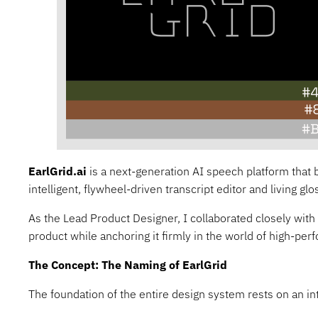
EarlGrid.ai
is a next-generation AI speech platform that b
intelligent, flywheel-driven transcript editor and living g
As the Lead Product Designer, I collaborated closely with
product while anchoring it firmly in the world of high-per
The Concept: The Naming of EarlGrid
The foundation of the entire design system rests on an in