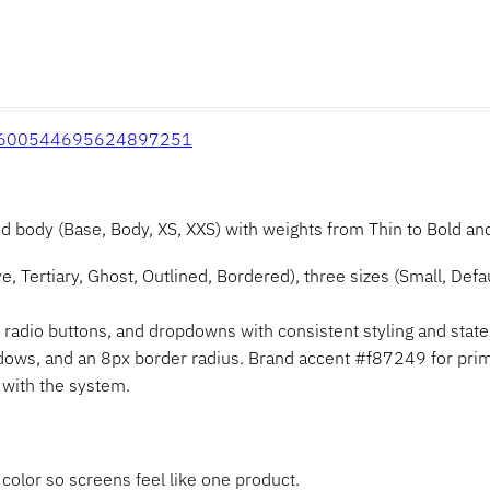
e/1600544695624897251
ody (Base, Body, XS, XXS) with weights from Thin to Bold and 
, Tertiary, Ghost, Outlined, Bordered), three sizes (Small, Defaul
adio buttons, and dropdowns with consistent styling and state
adows, and an 8px border radius. Brand accent #f87249 for prim
d with the system.
color so screens feel like one product.