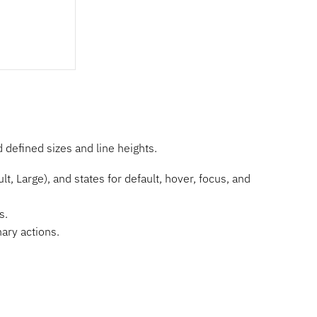
defined sizes and line heights.
t, Large), and states for default, hover, focus, and
s.
ary actions.