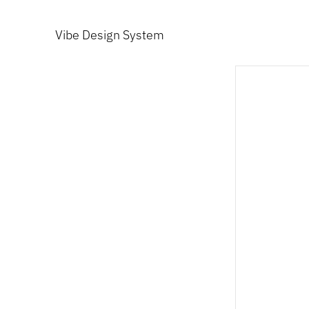
Vibe Design System