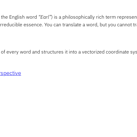
o the English word
“Earl”
) is a philosophically rich term representi
reducible essence. You can translate a word, but you cannot tr
of every word and structures it into a vectorized coordinate sys
rspective