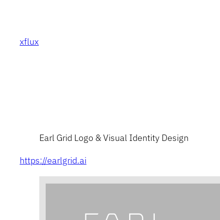
Skip
to
content
xflux
Earl Grid Logo & Visual Identity Design
https://earlgrid.ai