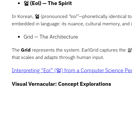
얼 (Eol) — The Spirit
In Korean,
얼
(pronounced
“eol”
—phonetically identical t
embedded in language: its nuance, cultural memory, and ir
Grid — The Architecture
The
Grid
represents the system. EarlGrid captures the
얼
that scales and adapts through human input.
Interpreting “Eol” (얼) from a Computer Science Pe
Visual Vernacular: Concept Explorations