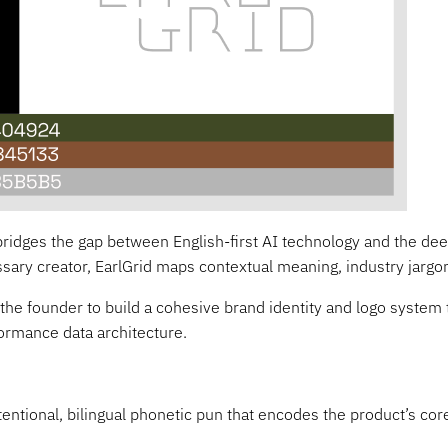
ridges the gap between English-first AI technology and the deep
lossary creator, EarlGrid maps contextual meaning, industry jargon
 the founder to build a cohesive brand identity and logo system 
formance data architecture.
tentional, bilingual phonetic pun that encodes the product’s cor