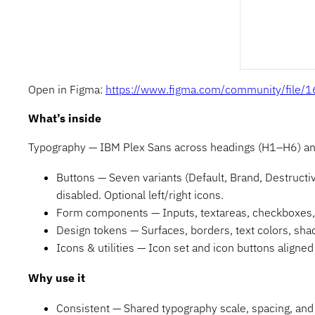
Open in Figma:
https://www.figma.com/community/fil
What’s inside
Typography — IBM Plex Sans across headings (H1–H6) and b
Buttons — Seven variants (Default, Brand, Destructive
disabled. Optional left/right icons.
Form components — Inputs, textareas, checkboxes, r
Design tokens — Surfaces, borders, text colors, sh
Icons & utilities — Icon set and icon buttons aligne
Why use it
Consistent — Shared typography scale, spacing, and 