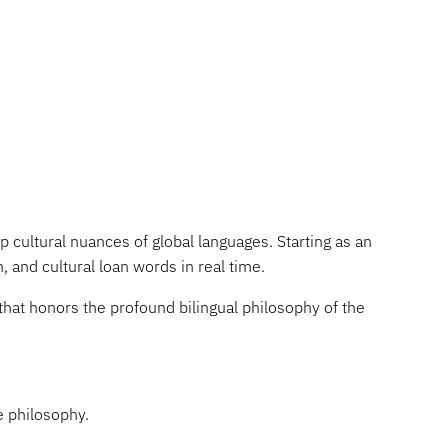
 cultural nuances of global languages. Starting as an
, and cultural loan words in real time.
that honors the profound bilingual philosophy of the
e philosophy.