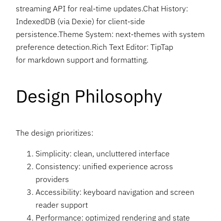
streaming API for real-time updates.Chat History:
IndexedDB (via Dexie) for client-side
persistence.Theme System: next-themes with system
preference detection.Rich Text Editor: TipTap
for markdown support and formatting.
Design Philosophy
The design prioritizes:
Simplicity: clean, uncluttered interface
Consistency: unified experience across
providers
Accessibility: keyboard navigation and screen
reader support
Performance: optimized rendering and state