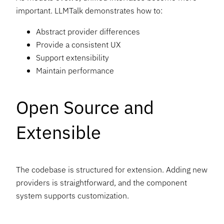
important. LLMTalk demonstrates how to:
Abstract provider differences
Provide a consistent UX
Support extensibility
Maintain performance
Open Source and
Extensible
The codebase is structured for extension. Adding new
providers is straightforward, and the component
system supports customization.