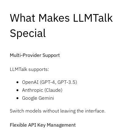
What Makes LLMTalk
Special
Multi-Provider Support
LLMTalk supports:
OpenAI (GPT-4, GPT-3.5)
Anthropic (Claude)
Google Gemini
Switch models without leaving the interface.
Flexible API Key Management