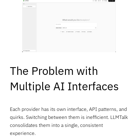
The Problem with
Multiple AI Interfaces
Each provider has its own interface, API patterns, and
quirks. Switching between them is inefficient. LLMTalk
consolidates them into a single, consistent
experience.