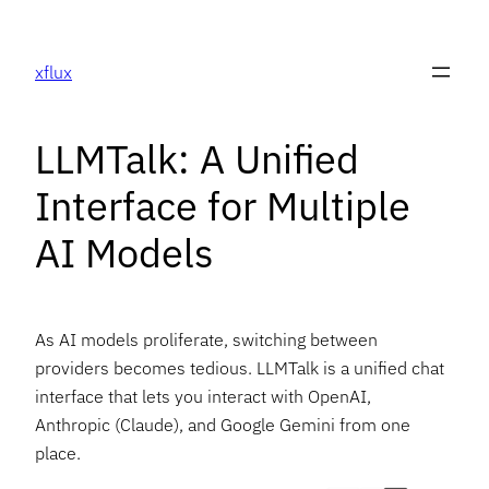
Skip
to
xflux
content
LLMTalk: A Unified
Interface for Multiple
AI Models
As AI models proliferate, switching between
providers becomes tedious. LLMTalk is a unified chat
interface that lets you interact with OpenAI,
Anthropic (Claude), and Google Gemini from one
place.