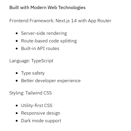
Built with Modern Web Technologies
Frontend Framework: Next.js 14 with App Router
Server-side rendering
Route-based code splitting
Built-in API routes
Language: TypeScript
Type safety
Better developer experience
Styling: Tailwind CSS
Utility-first CSS
Responsive design
Dark mode support