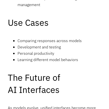
management
Use Cases
Comparing responses across models
Development and testing
Personal productivity
Learning different model behaviors
The Future of
AI Interfaces
As models evolve, unified interfaces become more