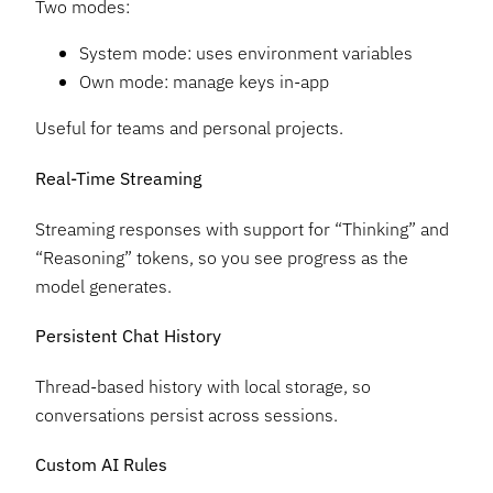
Two modes:
System mode: uses environment variables
Own mode: manage keys in-app
Useful for teams and personal projects.
Real-Time Streaming
Streaming responses with support for “Thinking” and
“Reasoning” tokens, so you see progress as the
model generates.
Persistent Chat History
Thread-based history with local storage, so
conversations persist across sessions.
Custom AI Rules