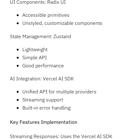
UI Components: Radix UI
Accessible primitives
Unstyled, customizable components
State Management: Zustand
Lightweight
Simple API
Good performance
AI Integration: Vercel AI SDK
Unified API for multiple providers
Streaming support
Built-in error handling
Key Features Implementation
Streaming Responses: Uses the Vercel AI SDK