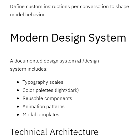
Define custom instructions per conversation to shape
model behavior.
Modern Design System
A documented design system at /design-
system includes:
Typography scales
Color palettes (light/dark)
Reusable components
Animation patterns
Modal templates
Technical Architecture