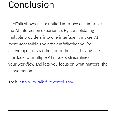
Conclusion
LLMTalk shows that a unified interface can improve
the AI interaction experience. By consolidating
multiple providers into one interface, it makes AI
more accessible and efficient.Whether you’re
a developer, researcher, or enthusiast, having one
interface for multiple AI models streamlines
your workflow and lets you focus on what matters: the
conversation.
Try it:
http://llm-talk-five.vercel.app/